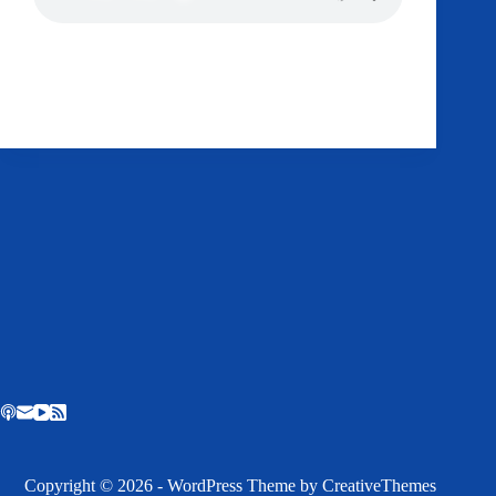
Podcast:
Play in new window
|
Download
Get AMP Straight To Your Ass
RSS
Dr Tom
November 1, 2014
Copyright © 2026 - WordPress Theme by
CreativeThemes