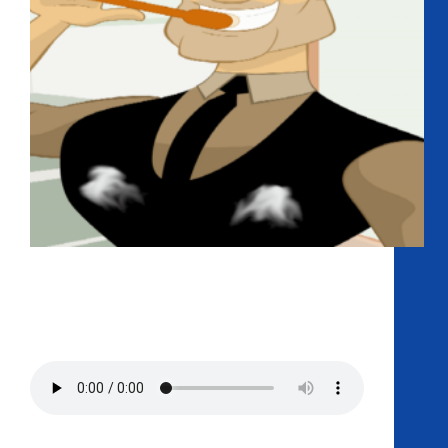
Curing your hiccups with scares, the doctors are
back for their first-ever Halloween Special. This
episode is so spooky that you may secrete your
viscous terasoul in sheer terror! Dr Josh alleviates his
boredom by taking Dr. Chris And Dr.…
Podcast:
Play in new window
|
Download
Get AMP Straight To Your Ass
RSS